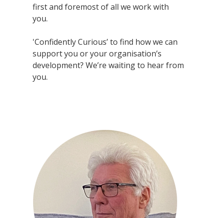
first and foremost of all we work with
you.
'Confidently Curious’ to find how we can
support you or your organisation’s
development? We’re waiting to hear from
you.