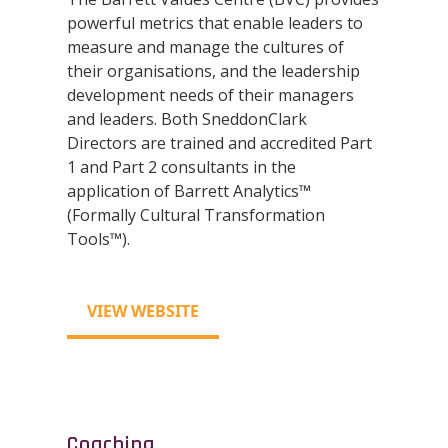
powerful metrics that enable leaders to
measure and manage the cultures of
their organisations, and the leadership
development needs of their managers
and leaders. Both SneddonClark
Directors are trained and accredited Part
1 and Part 2 consultants in the
application of Barrett Analytics™
(Formally Cultural Transformation
Tools™).
VIEW WEBSITE
Coaching