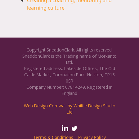
Creating a coaching, mentoring and
learning culture
Copyright SneddonClark. All rights reserved.
SneddonClark is the Trading name of Morkanto
Ltd.
Registered address: Lakeside Offices, The Old
Cattle Market, Coronation Park, Helston, TR13
0SR
Company Number: 07814249. Registered in
England
Web Design Cornwall by Whittle Design Studio
Ltd
Terms & Conditions
Privacy Policy