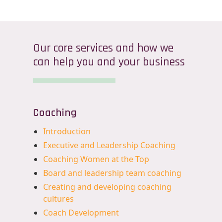
Our core services and how we
can help you and your business
Coaching
Introduction
Executive and Leadership Coaching
Coaching Women at the Top
Board and leadership team coaching
Creating and developing coaching
cultures
Coach Development