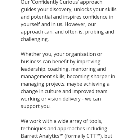
Our ‘Confidently Curious’ approach
guides your discovery, unlocks your skills
and potential and inspires confidence in
yourself and in us. However, our
approach can, and often is, probing and
challenging.
Whether you, your organisation or
business can benefit by improving
leadership, coaching, mentoring and
management skills; becoming sharper in
managing projects; maybe achieving a
change in culture and improved team
working or vision delivery - we can
support you.
We work with a wide array of tools,
techniques and approaches including
Barrett Analytics™ (formally CTT™), but