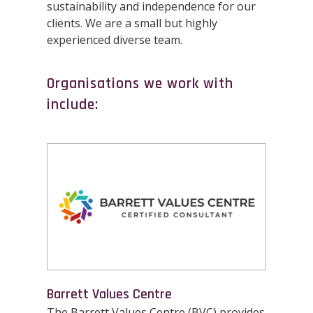
sustainability and independence for our
clients. We are a small but highly
experienced diverse team.
Organisations we work with
include:
Barrett Values Centre
The Barrett Values Centre (BVC) provides