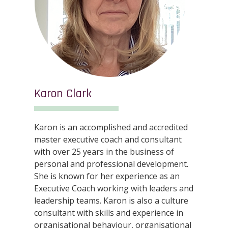
Karon Clark
Karon is an accomplished and accredited
master executive coach and consultant
with over 25 years in the business of
personal and professional development.
She is known for her experience as an
Executive Coach working with leaders and
leadership teams. Karon is also a culture
consultant with skills and experience in
organisational behaviour, organisational