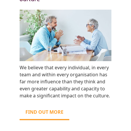
We believe that every individual, in every
team and within every organisation has
far more influence than they think and
even greater capability and capacity to
make a significant impact on the culture.
FIND OUT MORE