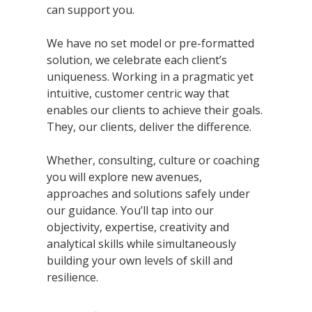
can support you.
We have no set model or pre-formatted
solution, we celebrate each client’s
uniqueness. Working in a pragmatic yet
intuitive, customer centric way that
enables our clients to achieve their goals.
They, our clients, deliver the difference.
Whether, consulting, culture or coaching
you will explore new avenues,
approaches and solutions safely under
our guidance. You’ll tap into our
objectivity, expertise, creativity and
analytical skills while simultaneously
building your own levels of skill and
resilience.