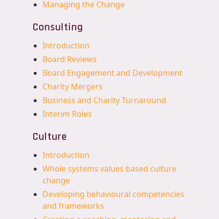
Managing the Change
Consulting
Introduction
Board Reviews
Board Engagement and Development
Charity Mergers
Business and Charity Turnaround
Interim Roles
Culture
Introduction
Whole systems values based culture
change
Developing behavioural competencies
and frameworks