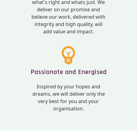
what's right and whats just. We
deliver on our promise and
believe our work, delivered with
integrity and high quality, will
add value and impact.
Passionate and Energised
Inspired by your hopes and
dreams, we will deliver only the
very best for you and your
organisation.