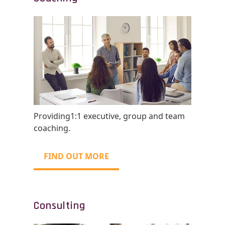
Providing1:1 executive, group and team
coaching.
FIND OUT MORE
Consulting