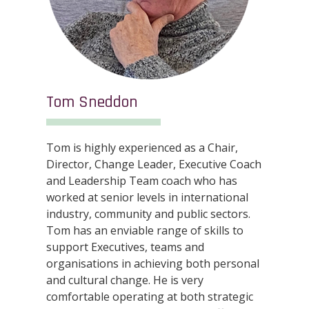
Tom Sneddon
Tom is highly experienced as a Chair,
Director, Change Leader, Executive Coach
and Leadership Team coach who has
worked at senior levels in international
industry, community and public sectors.
Tom has an enviable range of skills to
support Executives, teams and
organisations in achieving both personal
and cultural change. He is very
comfortable operating at both strategic