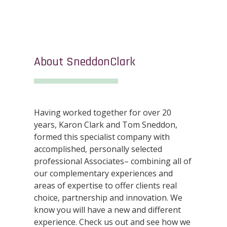
About SneddonClark
Having worked together for over 20
years, Karon Clark and Tom Sneddon,
formed this specialist company with
accomplished, personally selected
professional Associates– combining all of
our complementary experiences and
areas of expertise to offer clients real
choice, partnership and innovation. We
know you will have a new and different
experience. Check us out and see how we