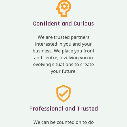
Confident and Curious
We are trusted partners
interested in you and your
business. We place you front
and centre, involving you in
evolving situations to create
your future.
Professional and Trusted
We can be counted on to do