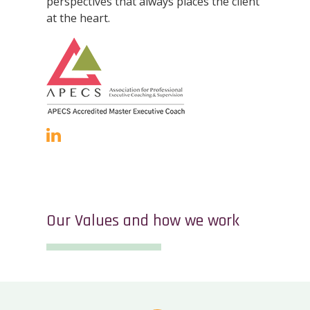
perspectives that always places the client
at the heart.
Our Values and how we work