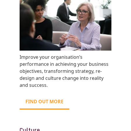
Improve your organisation’s
performance in achieving your business
objectives, transforming strategy, re-
design and culture change into reality
and success.
FIND OUT MORE
Culture