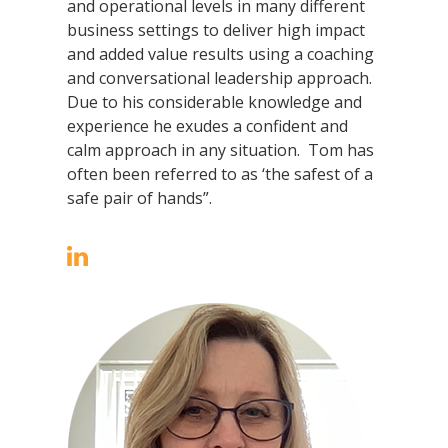
and operational levels in many different
business settings to deliver high impact
and added value results using a coaching
and conversational leadership approach.
Due to his considerable knowledge and
experience he exudes a confident and
calm approach in any situation. Tom has
often been referred to as ‘the safest of a
safe pair of hands”.