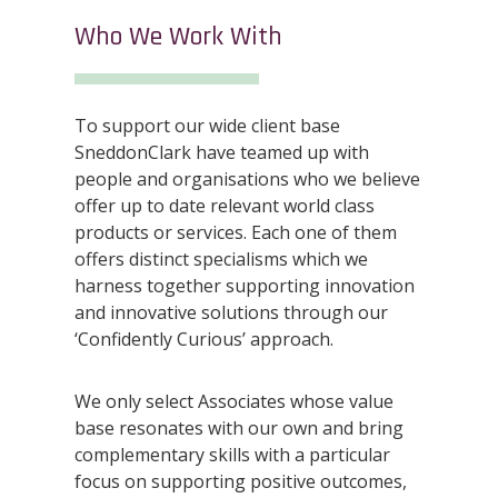
Who We Work With
To support our wide client base
SneddonClark have teamed up with
people and organisations who we believe
offer up to date relevant world class
products or services. Each one of them
offers distinct specialisms which we
harness together supporting innovation
and innovative solutions through our
‘Confidently Curious’ approach.
We only select Associates whose value
base resonates with our own and bring
complementary skills with a particular
focus on supporting positive outcomes,