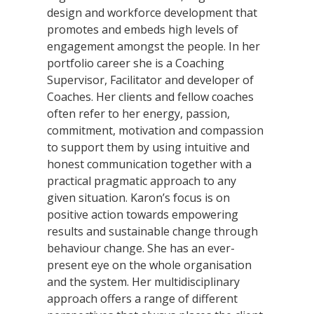
design and workforce development that
promotes and embeds high levels of
engagement amongst the people. In her
portfolio career she is a Coaching
Supervisor, Facilitator and developer of
Coaches. Her clients and fellow coaches
often refer to her energy, passion,
commitment, motivation and compassion
to support them by using intuitive and
honest communication together with a
practical pragmatic approach to any
given situation. Karon’s focus is on
positive action towards empowering
results and sustainable change through
behaviour change. She has an ever-
present eye on the whole organisation
and the system. Her multidisciplinary
approach offers a range of different